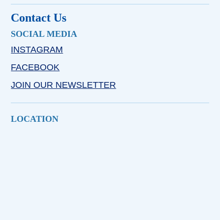
Contact Us
SOCIAL MEDIA
INSTAGRAM
FACEBOOK
JOIN OUR NEWSLETTER
LOCATION