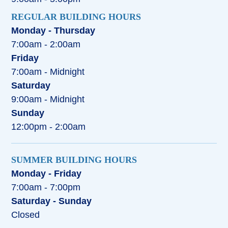
REGULAR BUILDING HOURS
Monday - Thursday
7:00am - 2:00am
Friday
7:00am - Midnight
Saturday
9:00am - Midnight
Sunday
12:00pm - 2:00am
SUMMER BUILDING HOURS
Monday - Friday
7:00am - 7:00pm
Saturday - Sunday
Closed