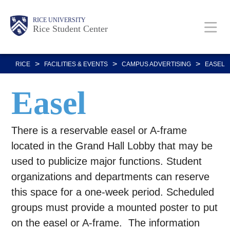
Skip
Body
Main
Body
RICE UNIVERSITY
to
Rice Student Center
Nav
main
content
>
>
>
RICE
FACILITIES & EVENTS
CAMPUS ADVERTISING
EASEL
Easel
There is a reservable easel or A-frame
located in the Grand Hall Lobby that may be
used to publicize major functions. Student
organizations and departments can reserve
this space for a one-week period. Scheduled
groups must provide a mounted poster to put
on the easel or A-frame. The information