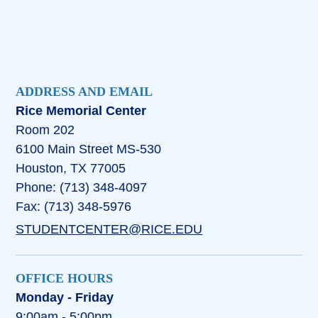
ADDRESS AND EMAIL
Rice Memorial Center
Room 202
6100 Main Street MS-530
Houston, TX 77005
Phone: (713) 348-4097
Fax: (713) 348-5976
STUDENTCENTER@RICE.EDU
OFFICE HOURS
Monday - Friday
9:00am - 5:00pm