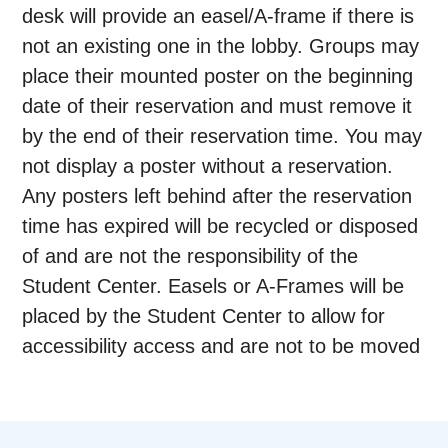
desk will provide an easel/A-frame if there is
not an existing one in the lobby. Groups may
place their mounted poster on the beginning
date of their reservation and must remove it
by the end of their reservation time. You may
not display a poster without a reservation.
Any posters left behind after the reservation
time has expired will be recycled or disposed
of and are not the responsibility of the
Student Center. Easels or A-Frames will be
placed by the Student Center to allow for
accessibility access and are not to be moved