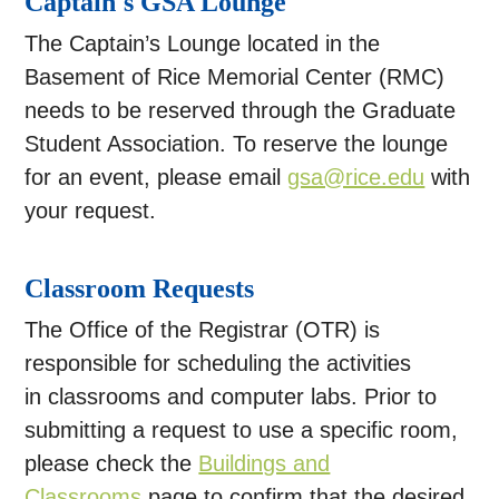
Captain's GSA Lounge
The Captain’s Lounge located in the
Basement of Rice Memorial Center (RMC)
needs to be reserved through the Graduate
Student Association. To reserve the lounge
for an event, please email
gsa@rice.edu
with
your request.
Classroom Requests
The Office of the Registrar (OTR) is
responsible for scheduling the activities
in classrooms and computer labs. Prior to
submitting a request to use a specific room,
please check the
Buildings and
Classrooms
page to confirm that the desired