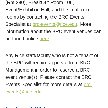
(Rm 280), BreakOut Room 106,
Event/Exhibition Hall, and the conference
rooms by contacting the BRC Events
Specialist at
brc-events@rice.edu
. More
information about the BRC event venues can
be found online
here
.
Any Rice staff/faculty who is not a tenant of
the BRC will require approval from BRC
Management in order to reserve a BRC
event venue(s). Please contact the BRC
Events Specialist for more details at
brc-
events@rice.edu
.