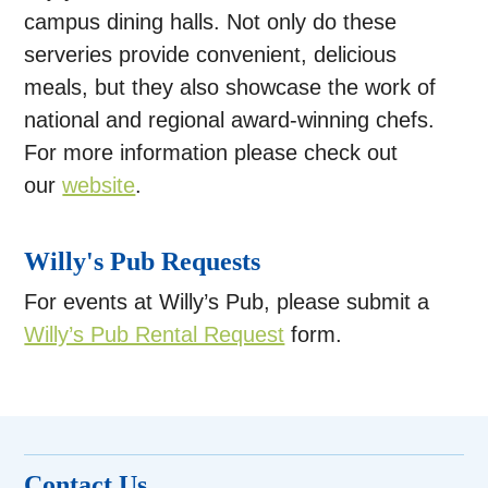
campus dining halls. Not only do these
serveries provide convenient, delicious
meals, but they also showcase the work of
national and regional award-winning chefs.
For more information please check out
our
website
.
Willy's Pub Requests
For events at Willy’s Pub, please submit a
Willy’s Pub Rental Request
form.
Contact Us