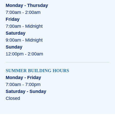
Monday - Thursday
7:00am - 2:00am
Friday
7:00am - Midnight
Saturday
9:00am - Midnight
Sunday
12:00pm - 2:00am
SUMMER BUILDING HOURS
Monday - Friday
7:00am - 7:00pm
Saturday - Sunday
Closed