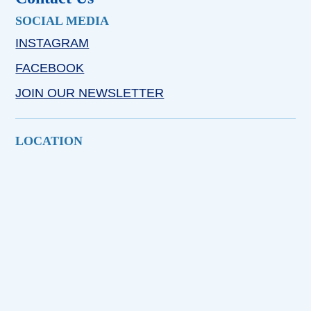
SOCIAL MEDIA
INSTAGRAM
FACEBOOK
JOIN OUR NEWSLETTER
LOCATION