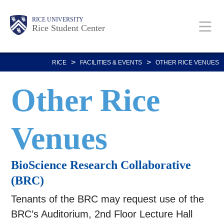
Skip
Body
Main
Body
RICE UNIVERSITY
to
Rice Student Center
Nav
main
content
>
>
RICE
FACILITIES & EVENTS
OTHER RICE VENUES
Other Rice
Venues
BioScience Research Collaborative
(BRC)
Tenants of the BRC may request use of the
BRC’s Auditorium, 2nd Floor Lecture Hall