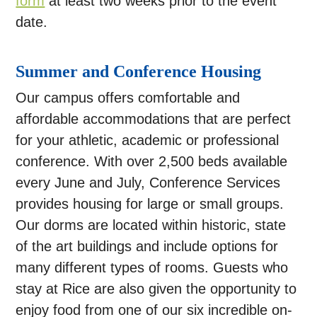
form
at least two weeks prior to the event
date.
Summer and Conference Housing
Our campus offers comfortable and
affordable accommodations that are perfect
for your athletic, academic or professional
conference. With over 2,500 beds available
every June and July, Conference Services
provides housing for large or small groups.
Our dorms are located within historic, state
of the art buildings and include options for
many different types of rooms. Guests who
stay at Rice are also given the opportunity to
enjoy food from one of our six incredible on-