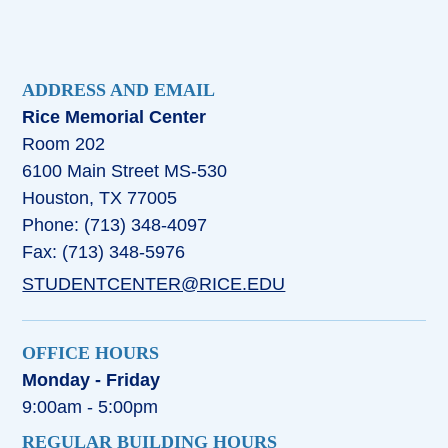
ADDRESS AND EMAIL
Rice Memorial Center
Room 202
6100 Main Street MS-530
Houston, TX 77005
Phone: (713) 348-4097
Fax: (713) 348-5976
STUDENTCENTER@RICE.EDU
OFFICE HOURS
Monday - Friday
9:00am - 5:00pm
REGULAR BUILDING HOURS