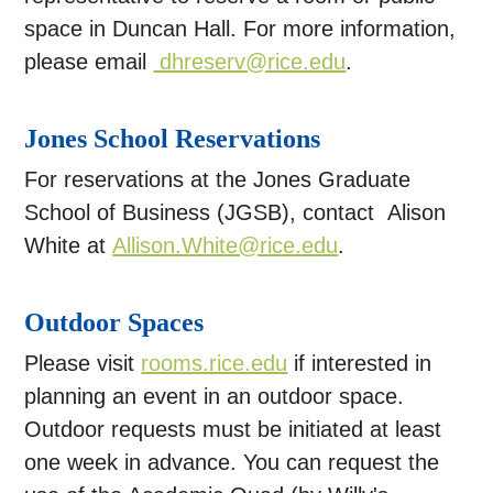
space in Duncan Hall. For more information,
please email
dhreserv@rice.edu
.
Jones School Reservations
For reservations at the Jones Graduate
School of Business (JGSB), contact Alison
White at
Allison.White@rice.edu
.
Outdoor Spaces
Please visit
rooms.rice.edu
if interested in
planning an event in an outdoor space.
Outdoor requests must be initiated at least
one week in advance. You can request the