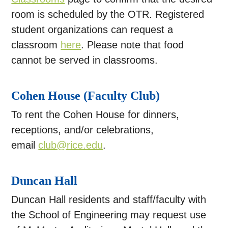
room is scheduled by the OTR. Registered
student organizations can request a
classroom
here
. Please note that food
cannot be served in classrooms.
Cohen House (Faculty Club)
To rent the Cohen House for dinners,
receptions, and/or celebrations,
email
club@rice.edu
.
Duncan Hall
Duncan Hall residents and staff/faculty with
the School of Engineering may request use