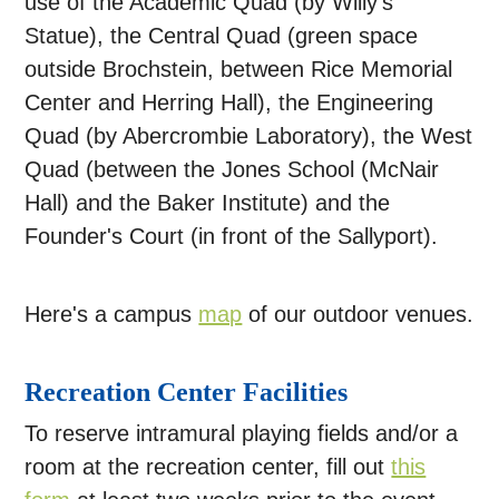
use of the Academic Quad (by Willy's
Statue), the Central Quad (green space
outside Brochstein, between Rice Memorial
Center and Herring Hall), the Engineering
Quad (by Abercrombie Laboratory), the West
Quad (between the Jones School (McNair
Hall) and the Baker Institute) and the
Founder's Court (in front of the Sallyport).
Here's a campus
map
of our outdoor venues.
Recreation Center Facilities
To reserve intramural playing fields and/or a
room at the recreation center, fill out
this