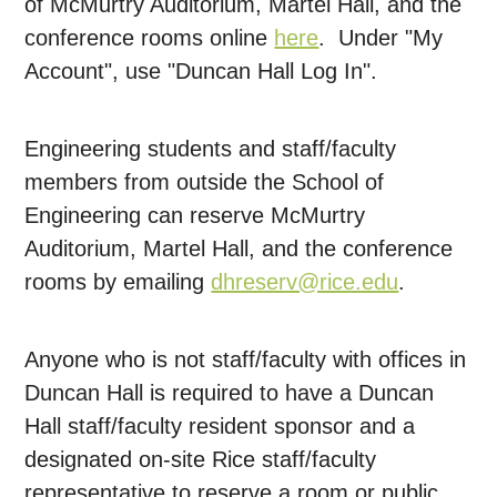
of McMurtry Auditorium, Martel Hall, and the
conference rooms online
here
. Under "My
Account", use "Duncan Hall Log In".
Engineering students and staff/faculty
members from outside the School of
Engineering can reserve McMurtry
Auditorium, Martel Hall, and the conference
rooms by emailing
dhreserv@rice.edu
.
Anyone who is not staff/faculty with offices in
Duncan Hall is required to have a Duncan
Hall staff/faculty resident sponsor and a
designated on-site Rice staff/faculty
representative to reserve a room or public