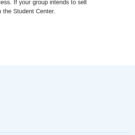
cess. If your group intends to sell
m the Student Center.