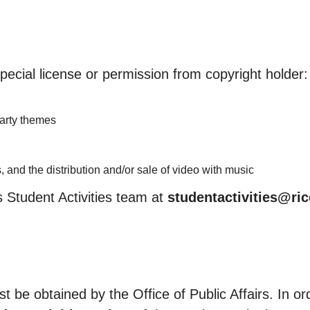
pecial license or permission from copyright holder:
party themes
 and the distribution and/or sale of video with music
 Student Activities team at
studentactivities@ri
 be obtained by the Office of Public Affairs. In or