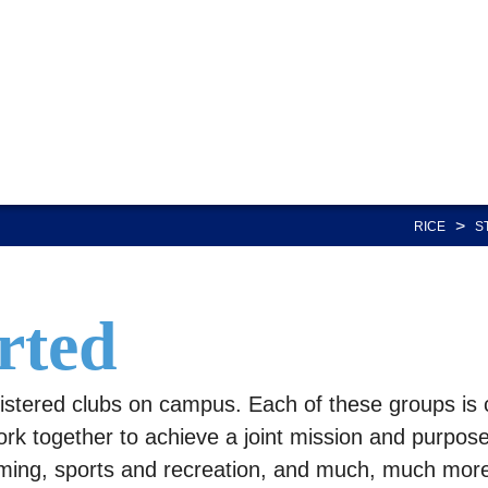
>
RICE
S
rted
istered clubs on campus. Each of these groups is 
ork together to achieve a joint mission and purpose.
mming, sports and recreation, and much, much more.