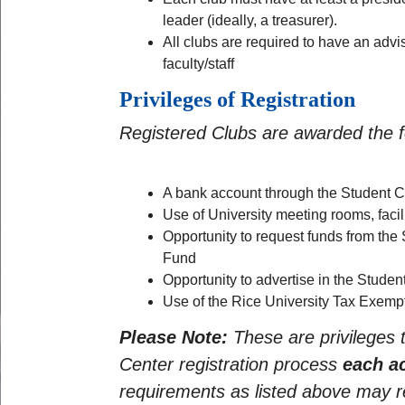
leader (ideally, a treasurer).
All clubs are required to have an advis
faculty/staff
Privileges of Registration
Registered Clubs are awarded the fo
A bank account through the Student Ce
Use of University meeting rooms, facil
Opportunity to request funds from the
Fund
Opportunity to advertise in the Studen
Use of the Rice University Tax Exempt
Please Note:
These are privileges
Center registration process
each a
requirements as listed above may res