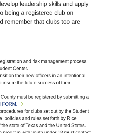
velop leadership skills and apply
to being a registered club on
and remember that clubs too are
registration and risk management process
tudent Center.
nsition their new officers in an intentional
insure the future success of their
is County must be registered by submitting a
 FORM.
procedures for clubs set out by the Student
e policies and rules set forth by Rice
f the state of Texas and the United States.
t a program with youth under 18 must contact