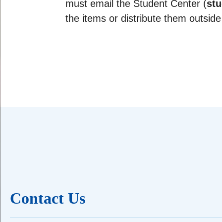
must email the Student Center (
stu
the items or distribute them outside
Contact Us