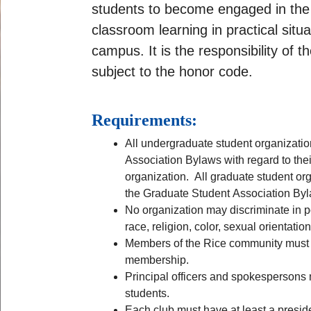
students to become engaged in the 
classroom learning in practical situ
campus. It is the responsibility of
subject to the honor code.
Requirements:
All undergraduate student organizatio
Association Bylaws with regard to the
organization. All graduate student org
the Graduate Student Association By
No organization may discriminate in po
race, religion, color, sexual orientation
Members of the Rice community must c
membership.
Principal officers and spokespersons 
students.
Each club must have at least a presi