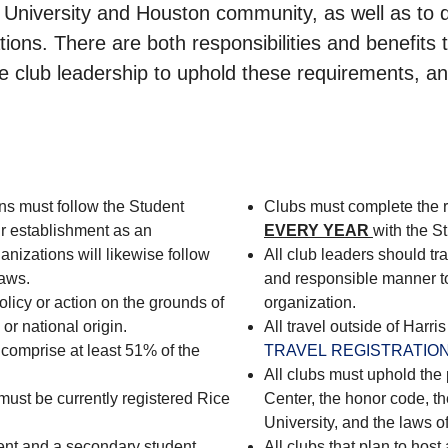
University and Houston community, as well as to de
ations. There are both responsibilities and benefits 
 the club leadership to uphold these requirements, 
ns must follow the Student
Clubs must complete the 
ir establishment as an
EVERY YEAR
with the S
anizations will likewise follow
All club leaders should tra
laws.
and responsible manner to 
licy or action on the grounds of
organization.
 or national origin.
All travel outside of Harr
omprise at least 51% of the
TRAVEL REGISTRATION
All clubs must uphold the 
must be currently registered Rice
Center, the honor code, th
University, and the laws o
dent and a secondary student
All clubs that plan to hos