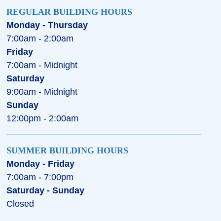
REGULAR BUILDING HOURS
Monday - Thursday
7:00am - 2:00am
Friday
7:00am - Midnight
Saturday
9:00am - Midnight
Sunday
12:00pm - 2:00am
SUMMER BUILDING HOURS
Monday - Friday
7:00am - 7:00pm
Saturday - Sunday
Closed