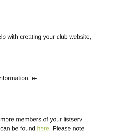
lp with creating your club website,
nformation, e-
 more members of your listserv
t can be found
here
. Please note