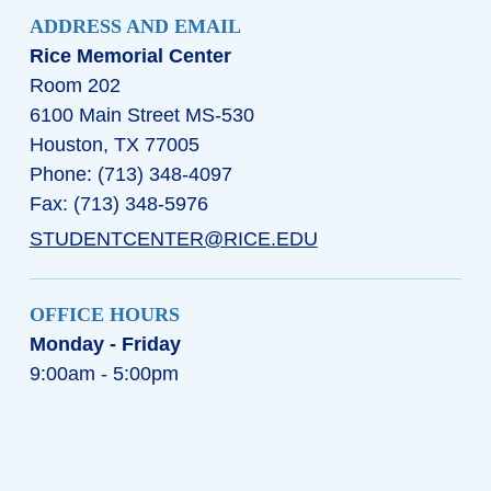
ADDRESS AND EMAIL
Rice Memorial Center
Room 202
6100 Main Street MS-530
Houston, TX 77005
Phone: (713) 348-4097
Fax: (713) 348-5976
STUDENTCENTER@RICE.EDU
OFFICE HOURS
Monday - Friday
9:00am - 5:00pm