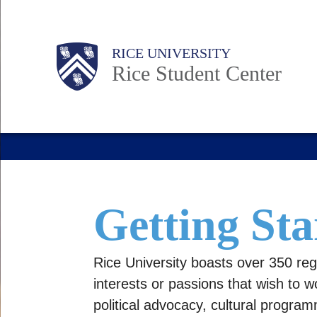
Skip
to
Body
Main
Body
RICE UNIVERSITY
main
Nav
Rice Student Center
content
Getting Sta
Rice University boasts over 350 reg
interests or passions that wish to w
political advocacy, cultural progra