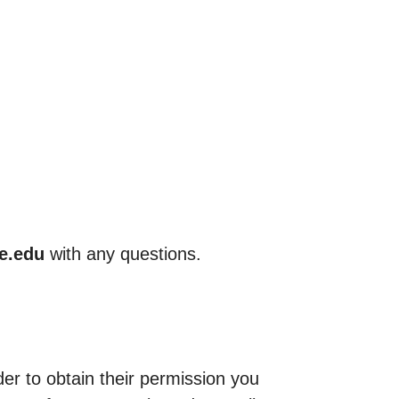
ce.edu
with any questions.
der to obtain their permission you