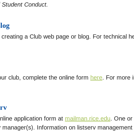
f Student Conduct.
log
 creating a Club web page or blog. For technical he
our club, complete the online form
here
. For more i
erv
online application form at
mailman.rice.edu
. One or
rv manager(s). Information on listserv managemen