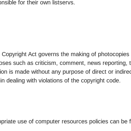
nsible for their own listservs.
 Copyright Act governs the making of photocopies 
es such as criticism, comment, news reporting, t
ution is made without any purpose of direct or indi
 in dealing with violations of the copyright code.
opriate use of computer resources policies can be