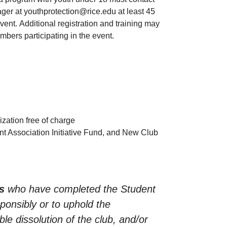
ger at youthprotection@rice.edu at least 45
ent. Additional registration and training may
mbers participating in the event.
ization free of charge
nt Association Initiative Fund, and New Club
s
who have completed the Student
sponsibly or to uphold the
ble dissolution of the club, and/or