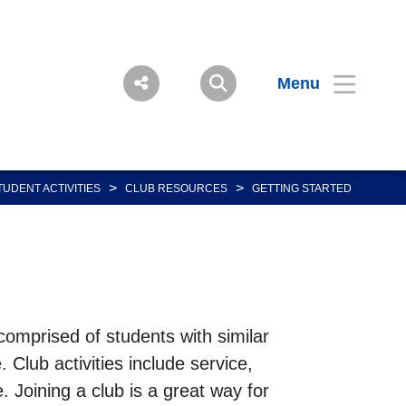
Menu
>
>
TUDENT ACTIVITIES
CLUB RESOURCES
GETTING STARTED
comprised of students with similar
 Club activities include service,
 Joining a club is a great way for