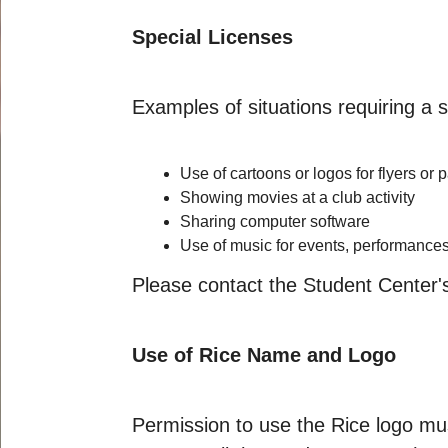
Special Licenses
Examples of situations requiring a s
Use of cartoons or logos for flyers or 
Showing movies at a club activity
Sharing computer software
Use of music for events, performances,
Please contact the Student Center's
Use of Rice Name and Logo
Permission to use the Rice logo must