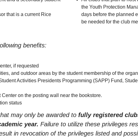
the Youth Protection Mana
or that is a current Rice
days before the planned ev
be needed for the club me
llowing benefits:
nter, if requested
ities, and outdoor areas by the student membership of the organ
 Student Activities Presidents Programming (SAPP) Fund, Stude
t Center on the posting wall near the bookstore.
ion status
 that may only be awarded to
fully registered club
cademic year.
Failure to utilize these privileges re
ult in revocation of the privileges listed and possi