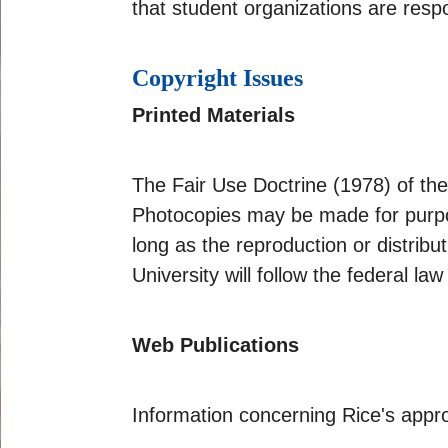
that student organizations are respo
Copyright Issues
Printed Materials
The Fair Use Doctrine (1978) of the
Photocopies may be made for purpos
long as the reproduction or distrib
University will follow the federal law
Web Publications
Information concerning Rice's appr