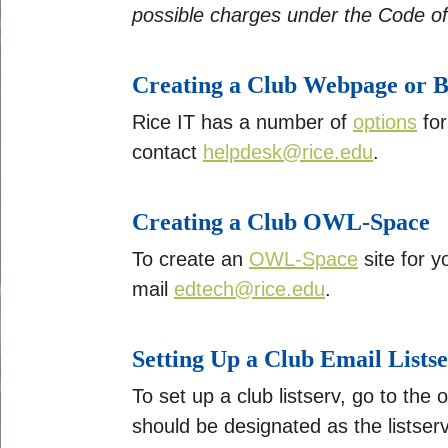
possible charges under the Code o
Creating a Club Webpage or B
Rice IT has a number of
options
for
contact
helpdesk@rice.edu
.
Creating a Club OWL-Space
To create an
OWL-Space
site for y
mail
edtech@rice.edu
.
Setting Up a Club Email Lists
To set up a club listserv, go to the 
should be designated as the listse