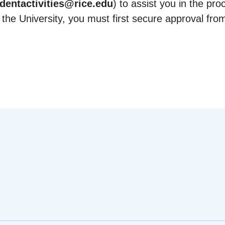
dentactivities@rice.edu
) to assist you in the pro
 the University, you must first secure approval fro