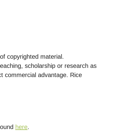
of copyrighted material.
eaching, scholarship or research as
rect commercial advantage. Rice
 found
here
.