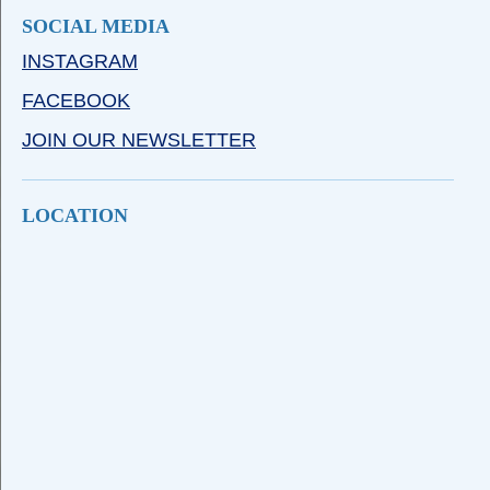
SOCIAL MEDIA
INSTAGRAM
FACEBOOK
JOIN OUR NEWSLETTER
LOCATION