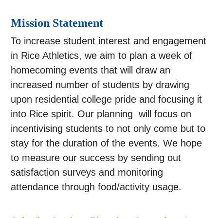
Mission Statement
To increase student interest and engagement
in Rice Athletics, we aim to plan a week of
homecoming events that will draw an
increased number of students by drawing
upon residential college pride and focusing it
into Rice spirit. Our planning will focus on
incentivising students to not only come but to
stay for the duration of the events. We hope
to measure our success by sending out
satisfaction surveys and monitoring
attendance through food/activity usage.