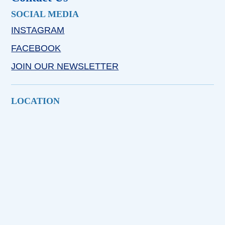
SOCIAL MEDIA
INSTAGRAM
FACEBOOK
JOIN OUR NEWSLETTER
LOCATION