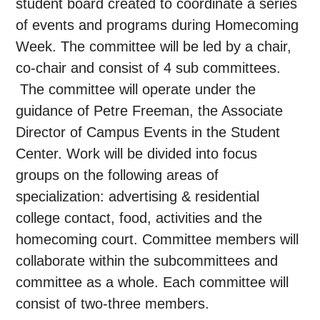
student board created to coordinate a series
of events and programs during Homecoming
Week. The committee will be led by a chair,
co-chair and consist of 4 sub committees.
The committee will operate under the
guidance of Petre Freeman, the Associate
Director of Campus Events in the Student
Center. Work will be divided into focus
groups on the following areas of
specialization: advertising & residential
college contact, food, activities and the
homecoming court. Committee members will
collaborate within the subcommittees and
committee as a whole. Each committee will
consist of two-three members.