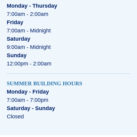
Monday - Thursday
7:00am - 2:00am
Friday
7:00am - Midnight
Saturday
9:00am - Midnight
Sunday
12:00pm - 2:00am
SUMMER BUILDING HOURS
Monday - Friday
7:00am - 7:00pm
Saturday - Sunday
Closed