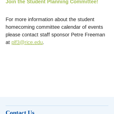
Join the Student Planning Committee!
For more information about the student
homecoming committee calendar of events
please contact staff sponsor Petre Freeman
at
plf3@rice.edu
.
Contact Us