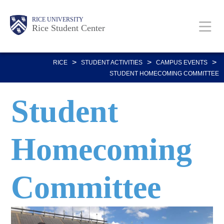
Skip
Body
Main
Body
RICE UNIVERSITY
to
Rice Student Center
Nav
main
content
>
>
>
RICE
STUDENT ACTIVITIES
CAMPUS EVENTS
STUDENT HOMECOMING COMMITTEE
Student
Homecoming
Committee