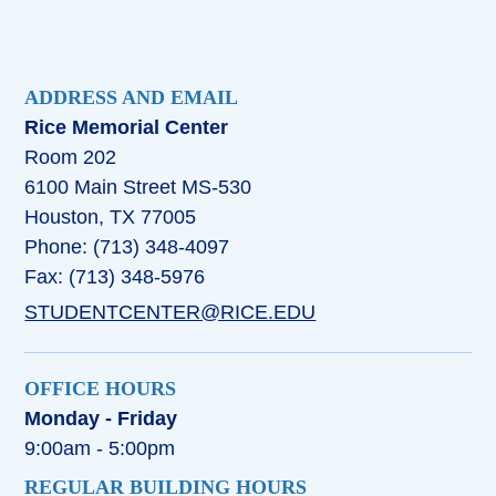
ADDRESS AND EMAIL
Rice Memorial Center
Room 202
6100 Main Street MS-530
Houston, TX 77005
Phone: (713) 348-4097
Fax: (713) 348-5976
STUDENTCENTER@RICE.EDU
OFFICE HOURS
Monday - Friday
9:00am - 5:00pm
REGULAR BUILDING HOURS