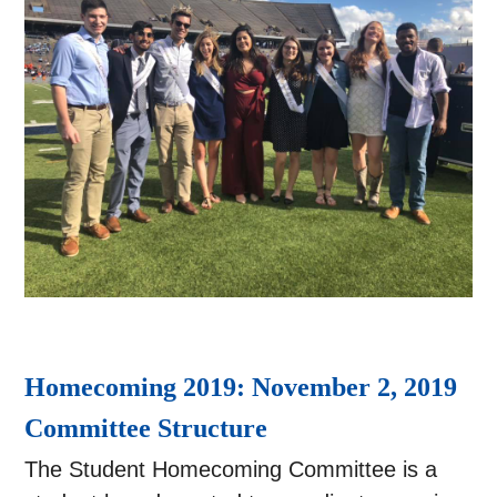
Homecoming 2019: November 2, 2019
Committee Structure
The Student Homecoming Committee is a